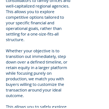
consolidators to family offices and
well-capitalized regional agencies.
This allows you to explore
competitive options tailored to
your specific financial and
operational goals, rather than
settling for a one-size-fits-all
structure.
Whether your objective is to
transition out immediately, step
down over a defined timeline, or
retain equity in a larger platform
while focusing purely on
production, we match you with
buyers willing to customize the
transaction around your ideal
outcome.
This allows you to safely explore