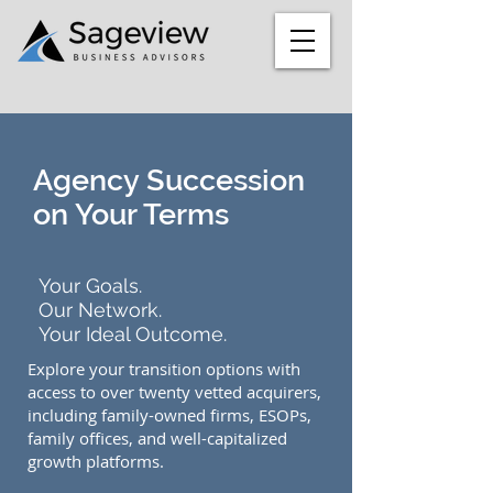
Agency Succession
on Your Terms
Your Goals.
Our Network.
Your Ideal Outcome.
Explore your transition options with
access to over twenty vetted acquirers,
including family-owned firms, ESOPs,
family offices, and well-capitalized
growth platforms.