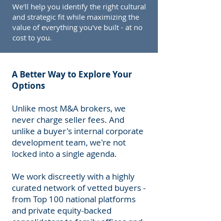
We'll help you identify the right cultural
and strategic fit while maximizing the
value of everything you've built - at no
cost to you.
A Better Way to Explore Your
Options
Unlike most M&A brokers, we
never charge seller fees. And
unlike a buyer's internal corporate
development team, we're not
locked into a single agenda.
We work discreetly with a highly
curated network of vetted buyers -
from Top 100 national platforms
and private equity-backed