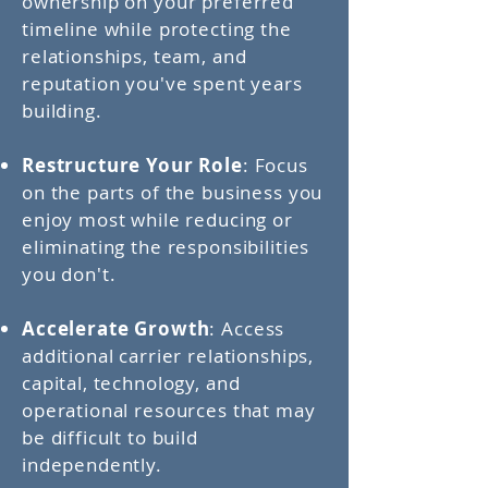
ownership on your preferred
timeline while protecting the
relationships, team, and
reputation you've spent years
building.
Restructure Your Role
: Focus
on the parts of the business you
enjoy most while reducing or
eliminating the responsibilities
you don't.
Accelerate Growth
: Access
additional carrier relationships,
capital, technology, and
operational resources that may
be difficult to build
independently.