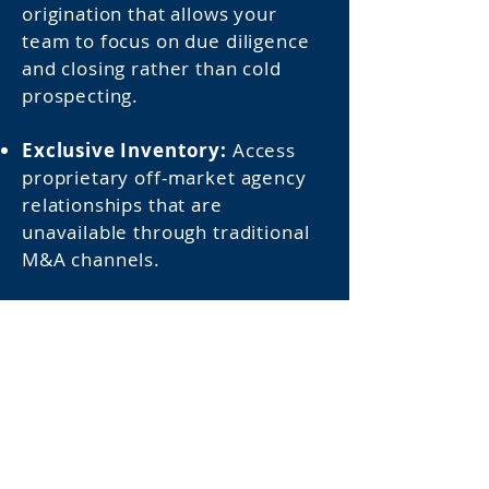
origination that allows your
team to focus on due diligence
and closing rather than cold
prospecting.
Exclusive Inventory:
Access
proprietary off-market agency
relationships that are
unavailable through traditional
M&A channels.
Absolute Discretion:
Protect
your firm's market reputation
and acquisition strategies
through entirely confidential,
highly targeted introductions.