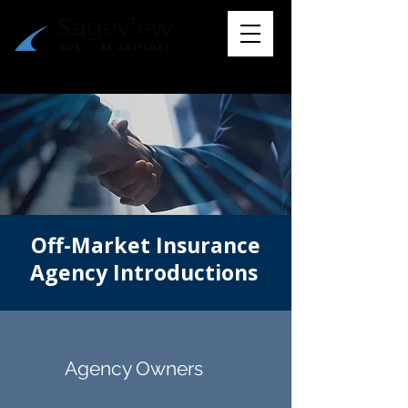
Off-Market Insurance
Agency Introductions
Agency Owners