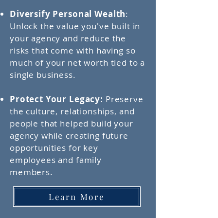
Diversify Personal Wealth
:
Unlock the value you've built in
your agency and reduce the
risks that come with having so
much of your net worth tied to a
single business.
Protect Your Legacy:
Preserve
the culture, relationships, and
people that helped build your
agency while creating future
opportunities for key
employees and family
members.
Learn More