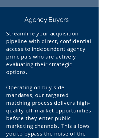
Agency Buyers
Streamline your acquisition
pipeline with direct, confidential
access to independent agency
principals who are actively
evaluating their strategic
options.
Operating on buy-side
mandates, our targeted
matching process delivers high-
quality off-market opportunities
before they enter public
marketing channels. This allows
you to bypass the noise of the