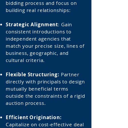
bidding process and focus on
building real relationships:
Strategic Alignment
: Gain
consistent introductions to
independent agencies that
match your precise size, lines of
business, geographic, and
cultural criteria.
Flexible Structuring:
Partner
directly with principals to design
mutually beneficial terms
outside the constraints of a rigid
auction process.
Efficient Origination:
Capitalize on cost-effective deal