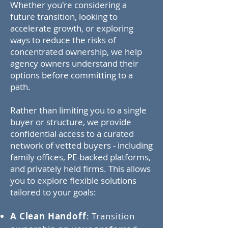
Whether you're considering a
future transition, looking to
accelerate growth, or exploring
ways to reduce the risks of
concentrated ownership, we help
agency owners understand their
options before committing to a
path.
Rather than limiting you to a single
buyer or structure, we provide
confidential access to a curated
network of vetted buyers - including
family offices, PE-backed platforms,
and privately held firms. This allows
you to explore flexible solutions
tailored to your goals:
A Clean Handoff
: Transition